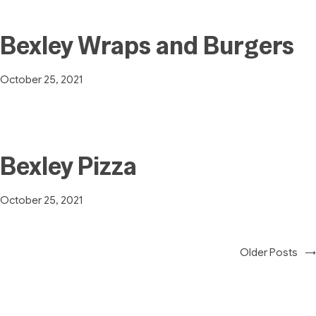
Bexley Wraps and Burgers
October 25, 2021
Bexley Pizza
October 25, 2021
Older Posts
→