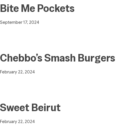
Bite Me Pockets
September 17, 2024
Chebbo’s Smash Burgers
February 22, 2024
Sweet Beirut
February 22, 2024