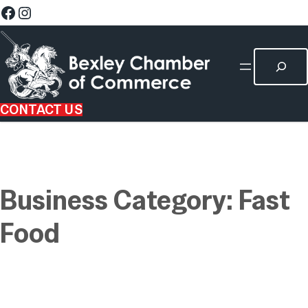
CONTACT US
Business Category:
Fast
Food