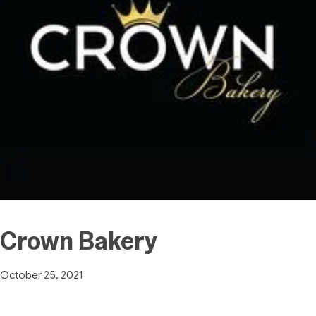
Crown Bakery
October 25, 2021