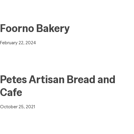
Foorno Bakery
February 22, 2024
Petes Artisan Bread and
Cafe
October 25, 2021