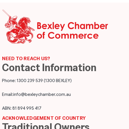
NEED TO REACH US?
Contact Information
Phone: 1300 239 539 (1300 BEXLEY)
Email:
info@bexleychamber.com.au
ABN: 81 894 995 417
ACKNOWLEDGEMENT OF COUNTRY
Traditional Owners