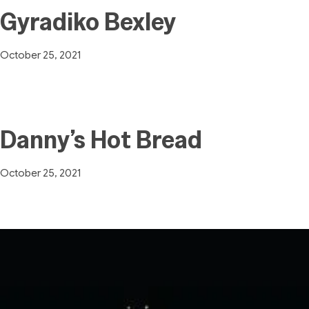
Gyradiko Bexley
October 25, 2021
Danny’s Hot Bread
October 25, 2021