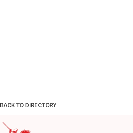
BACK TO DIRECTORY