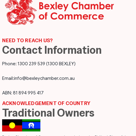
NEED TO REACH US?
Contact Information
Phone: 1300 239 539 (1300 BEXLEY)
Email:
info@bexleychamber.com.au
ABN: 81 894 995 417
ACKNOWLEDGEMENT OF COUNTRY
Traditional Owners