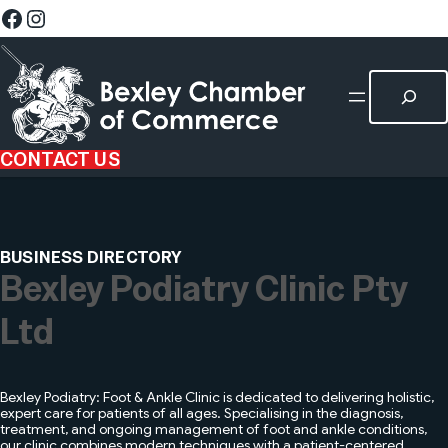
CONTACT US
BUSINESS DIRECTORY
Bexley Podiatry Clinic Pty
Ltd
Bexley Podiatry: Foot & Ankle Clinic is dedicated to delivering holistic,
expert care for patients of all ages. Specialising in the diagnosis,
treatment, and ongoing management of foot and ankle conditions,
our clinic combines modern techniques with a patient-centered