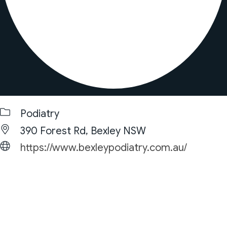
Podiatry
390 Forest Rd, Bexley NSW
https://www.bexleypodiatry.com.au/