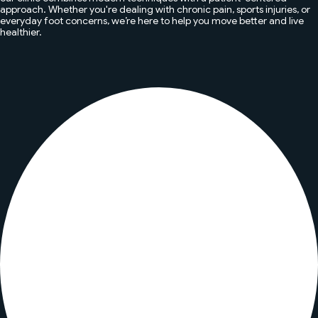
approach. Whether you're dealing with chronic pain, sports injuries, or
everyday foot concerns, we’re here to help you move better and live
healthier.