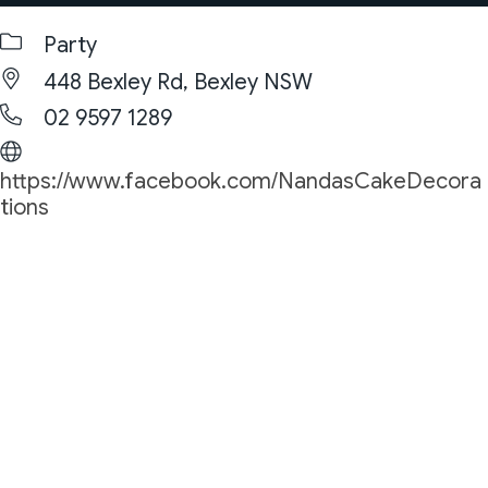
Party
448 Bexley Rd, Bexley NSW
02 9597 1289
https://www.facebook.com/NandasCakeDecora
tions