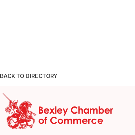
BACK TO DIRECTORY