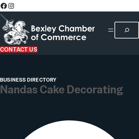
CONTACT US
BUSINESS DIRECTORY
Nandas Cake Decorating