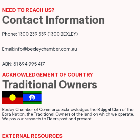
NEED TO REACH US?
Contact Information
Phone: 1300 239 539 (1300 BEXLEY)
Email:
info@bexleychamber.com.au
ABN: 81 894 995 417
ACKNOWLEDGEMENT OF COUNTRY
Traditional Owners
Bexley Chamber of Commerce acknowledges the Bidjigal Clan of the
Eora Nation, the Traditional Owners of the land on which we operate.
We pay our respects to Elders past and present.
EXTERNAL RESOURCES