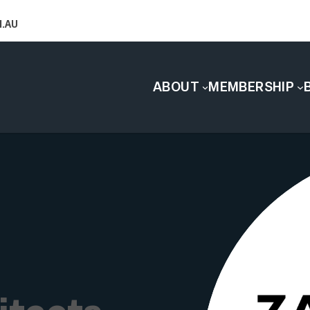
.AU
ABOUT
MEMBERSHIP