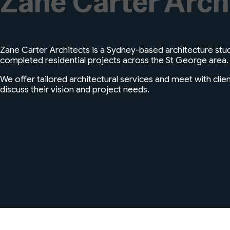
Zane Carter Arch
Zane Carter Architects is a Sydney-based architecture stud
completed residential projects across the St George area.
We offer tailored architectural services and meet with clie
discuss their vision and project needs.