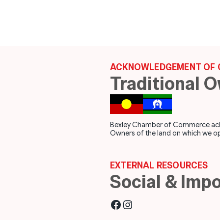
ACKNOWLEDGEMENT OF 
Traditional 
Bexley Chamber of Commerce acknow
Owners of the land on which we op
EXTERNAL RESOURCES
Social & Impo