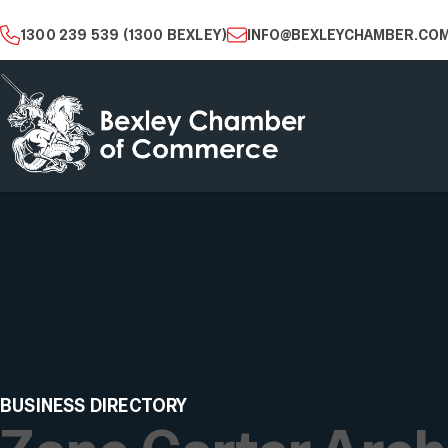
1300 239 539 (1300 BEXLEY)
INFO@BEXLEYCHAMBER.COM
BUSINESS DIRECTORY