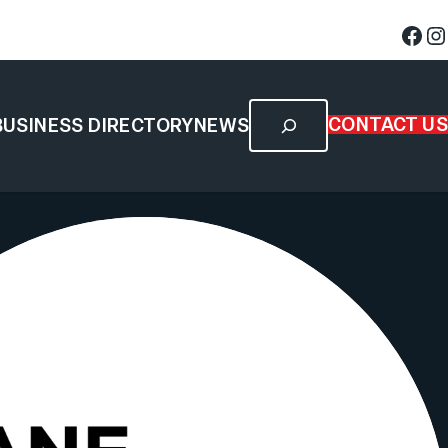
CONTACT US
BUSINESS DIRECTORY
NEWS