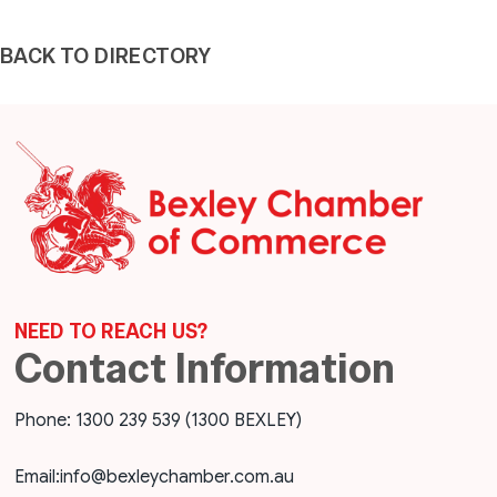
BACK TO DIRECTORY
NEED TO REACH US?
Contact Information
Phone: 1300 239 539 (1300 BEXLEY)
Email:
info@bexleychamber.com.au