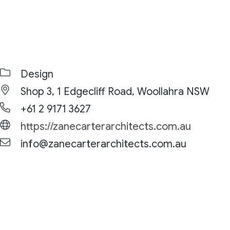
Design
Shop 3, 1 Edgecliff Road, Woollahra NSW
+61 2 9171 3627
https://zanecarterarchitects.com.au
info@zanecarterarchitects.com.au