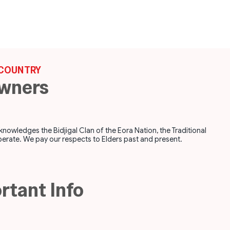
COUNTRY
Owners
ledges the Bidjigal Clan of the Eora Nation, the Traditional
erate. We pay our respects to Elders past and present.
rtant Info