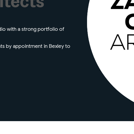
itects
io with a strong portfolio of
nts by appointment in Bexley to